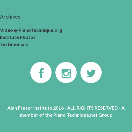
Archives
Video @ PianoTechnique.org
Institute Photos
Testimonials
Alan Fraser Institute 2016 - ALL RIGHTS RESERVED - A
member of the Piano Technique.net Group