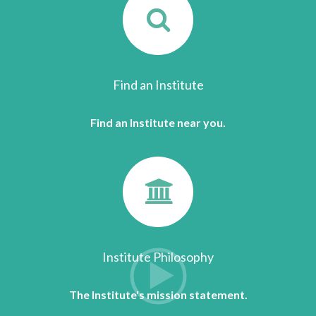
Find an Institute
Find an Institute near you.
Institute Philosophy
The Institute's mission statement.