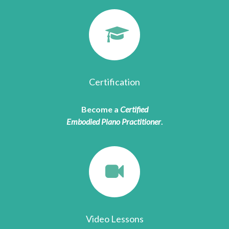
Certification
Become a
Certified
Embodied Piano Practitioner
.
Video Lessons