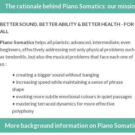
The rationale behind Piano Somatics: our missi
BETTER SOUND, BETTER ABILITY & BETTER HEALTH - FOR
ALL
Piano Somatics
helps all pianists: advanced, intermediate, even
beginners, effectively addressing not only physical problems such
as tendonitis, but also the musical problems that face each one of
us :
• creating a bigger sound without banging
• increasing speed while maintaining a sense of phrase
shape
• evoking more subtle emotional colours in quiet passages
• mastering terraced dynamics for more effective
polyphony
More background information on Piano Somati