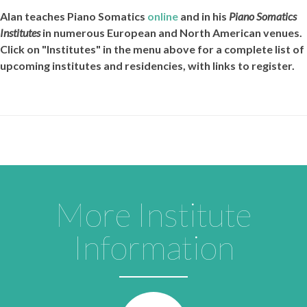
Alan teaches
Piano Somatics
online
and in his
Piano Somatics
Institutes
in numerous European and North American venues.
Click on "Institutes" in the menu above for a complete list of
upcoming institutes and residencies, with links to register.
More Institute
Information