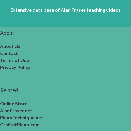
Extensive data base of Alan Fraser teaching videos
About
About Us
Contact
Terms of Use
Privacy Policy
Related
Online Store
AlanFraser.net
PianoTechnique.net
CraftofPiano.com