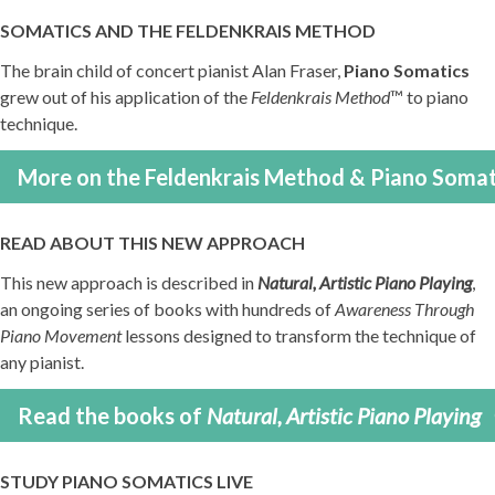
SOMATICS AND THE FELDENKRAIS METHOD
The brain child of concert pianist Alan Fraser,
Piano Somatics
grew out of his application of the
Feldenkrais Method
™ to piano
technique.
More on the Feldenkrais Method & Piano Somat
READ ABOUT THIS NEW APPROACH
This new approach is described in
Natural, Artistic Piano Playing
,
an ongoing series of books with hundreds of
Awareness Through
Piano Movement
lessons designed to transform the technique of
any pianist.
Read the books of
Natural, Artistic Piano Playing
STUDY PIANO SOMATICS LIVE