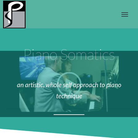
Piano Somatics
an artistic, whole self approach to piano
technique