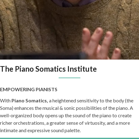
The Piano Somatics Institute
EMPOWERING PIANISTS
With
Piano Somatics,
a heightened sensitivity to the body (the
Soma) enhances the musical & sonic possibilities of the piano. A
well-organized body opens up the sound of the piano to create
richer orchestrations, a greater sense of virtuosity, and a more
intimate and expressive sound palette.