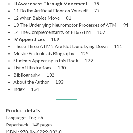
III Awareness Through Movement 75
11 Do the Artificial Floor on Yourself 77
12 When Babies Move 81
13 The Underlying Neuromotor Processes of ATM 94
14 The Complementarity of FI & ATM 107
IV Appendices 109
These Three ATM’s Are Not Done Lying Down 111
Moshe Feldenkrais Biography 125
Students Appearing in this Book 129
List of Illustrations 130
Bibliography 132
About the Author 133
Index 134
Product details
Language : English
Paperback : 148 pages
ISBN : 978-86-6229-032-8