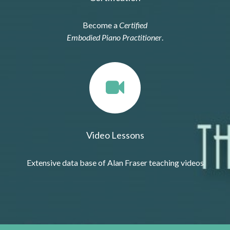
Become a
Certified
Embodied Piano Practitioner
.
Video Lessons
Extensive data base of Alan Fraser teaching videos