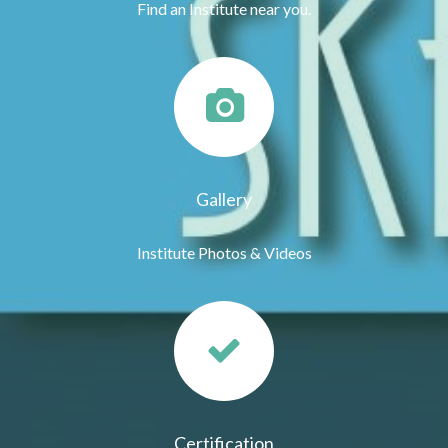
Find an Institute near you.
Gallery
Institute Photos & Videos
Certification