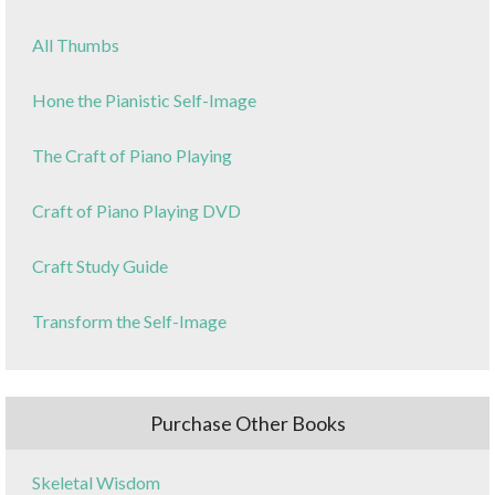
All Thumbs
Hone the Pianistic Self-Image
The Craft of Piano Playing
Craft of Piano Playing DVD
Craft Study Guide
Transform the Self-Image
Purchase Other Books
Skeletal Wisdom