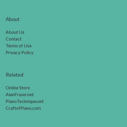
About
About Us
Contact
Terms of Use
Privacy Policy
Related
Online Store
AlanFraser.net
PianoTechnique.net
CraftofPiano.com