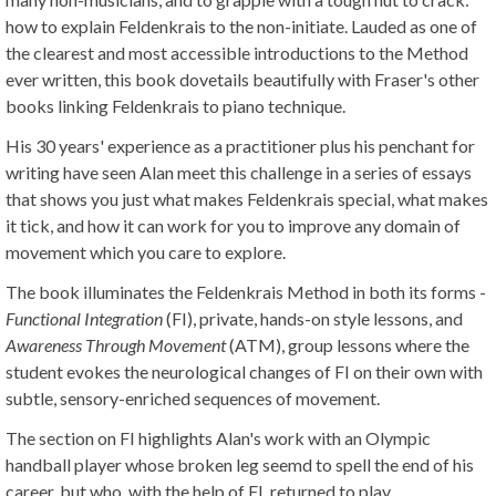
how to explain Feldenkrais to the non-initiate. Lauded as one of
the clearest and most accessible introductions to the Method
ever written, this book dovetails beautifully with Fraser's other
books linking Feldenkrais to piano technique.
His 30 years' experience as a practitioner plus his penchant for
writing have seen Alan meet this challenge in a series of essays
that shows you just what makes Feldenkrais special, what makes
it tick, and how it can work for you to improve any domain of
movement which you care to explore.
The book illuminates the Feldenkrais Method in both its forms -
Functional Integration
(FI), private, hands-on style lessons, and
Awareness Through Movement
(ATM), group lessons where the
student evokes the neurological changes of FI on their own with
subtle, sensory-enriched sequences of movement.
The section on FI highlights Alan's work with an Olympic
handball player whose broken leg seemd to spell the end of his
career, but who, with the help of FI, returned to play