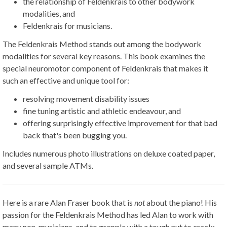
the relationship of Feldenkrais to other bodywork
modalities, and
Feldenkrais for musicians.
The Feldenkrais Method stands out among the bodywork
modalities for several key reasons. This book examines the
special neuromotor component of Feldenkrais that makes it
such an effective and unique tool for:
resolving movement disability issues
fine tuning artistic and athletic endeavour, and
offering surprisingly effective improvement for that bad
back that's been bugging you.
Includes numerous photo illustrations on deluxe coated paper,
and several sample ATMs.
Here is a rare Alan Fraser book that is
not
about the piano! His
passion for the Feldenkrais Method has led Alan to work with
many non-musicians, and to grapple with a tough nut to crack: