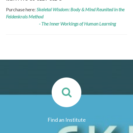
Purchase here:
Skeletal Wisdom: Body & Mind Reunited in the
Feldenkrais Method
- The Inner Workings of Human Learning
Find an Institute