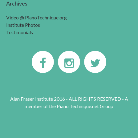
Archives
Video @ PianoTechnique.org
Institute Photos
Testimonials
Alan Fraser Institute 2016 - ALL RIGHTS RESERVED - A
member of the Piano Technique.net Group