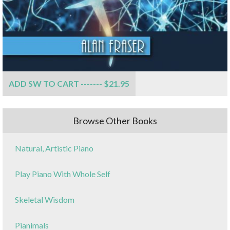
ADD SW TO CART ------- $21.95
Browse Other Books
Natural, Artistic Piano
Play Piano With Whole Self
Skeletal Wisdom
Pianimals