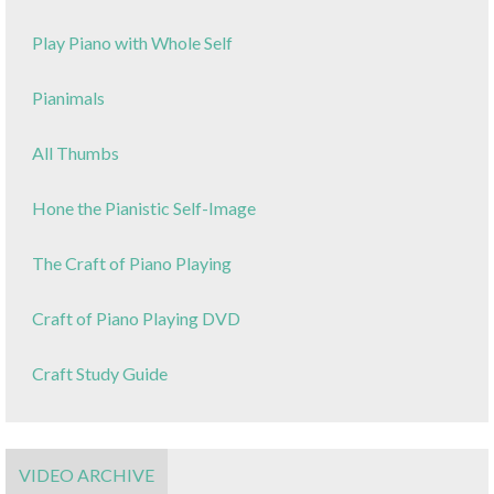
Play Piano with Whole Self
Pianimals
All Thumbs
Hone the Pianistic Self-Image
The Craft of Piano Playing
Craft of Piano Playing DVD
Craft Study Guide
VIDEO ARCHIVE