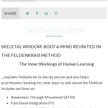
SHARE
Skeletal Wisdom
SKELETAL WISDOM: BODY & MIND REUNITED IN
THE FELDENKRAIS METHOD
The Inner Workings of Human Learning
....explains Feldenkrais to the lay person and also helps
practitioners looking for clear ways to talk about the Method.
Includes sections on:
Awareness Through Movement (ATM)
Functional Integration (FI)