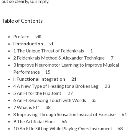
out so clearly, so simply.
Table of Contents
Preface viii
I Introduction xi
1 The Unique Thrust of Feldenkrais 1
2 Feldenkrais Method & Alexander Technique 7
3 Improve Neuromotor Learning to Improve Musical
Performance 15
II Functional Integration 21
4 A New Type of Healing for a Broken Leg 23
5 An FI for the Hip Joint 27
6 An FI Replacing Touch with Words 35
7 What is FI? 38
8 Improving Through Sensation Instead of Exercise 61
9 The Artificial Floor 66
10 An FI in Sitting While Playing One’s Instrument 68