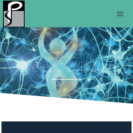
Skeletal Wisdom