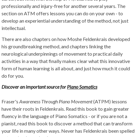
professionally and injury-free for another several years. The
section on ATM offers lessons you can do on your own - to
develop an experiential understanding of the method, not just
intellectual.
There are also chapters on how Moshe Feldenkrais developed
his groundbreaking method, and chapters linking the
neurological underpinnings of movement to practical daily
activities in a way that finally makes clear what this innovative
form of human learning is all about, and just how much it could
do for you.
Discover an important source for
Piano Somatics
Fraser's
Awareness Through Piano Movement
(ATPM) lessons
have their roots in Feldenkrais. Read this book to gain greater
fluency in the language of Piano Somatics - or if you are not a
pianist, read this book to discover a method that can transform
your life in many other ways. Never has Feldenkrais been spelled