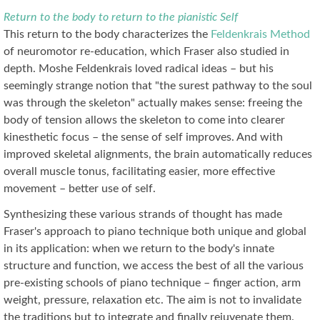
Return to the body to return to the pianistic Self
This return to the body characterizes the
Feldenkrais Method
of neuromotor re-education, which Fraser also studied in
depth. Moshe Feldenkrais loved radical ideas – but his
seemingly strange notion that "the surest pathway to the soul
was through the skeleton" actually makes sense: freeing the
body of tension allows the skeleton to come into clearer
kinesthetic focus – the sense of self improves. And with
improved skeletal alignments, the brain automatically reduces
overall muscle tonus, facilitating easier, more effective
movement – better use of self.
Synthesizing these various strands of thought has made
Fraser's approach to piano technique both unique and global
in its application: when we return to the body's innate
structure and function, we access the best of all the various
pre-existing schools of piano technique – finger action, arm
weight, pressure, relaxation etc. The aim is not to invalidate
the traditions but to integrate and finally rejuvenate them.