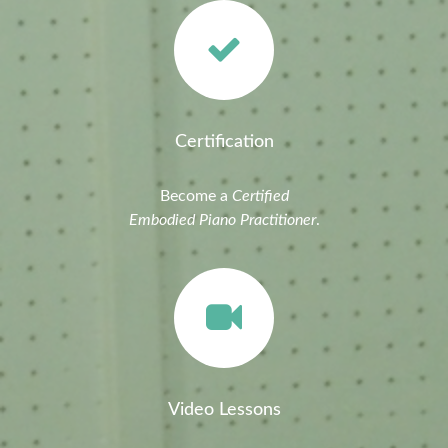
Certification
Become a
Certified
Embodied Piano Practitioner
.
Video Lessons