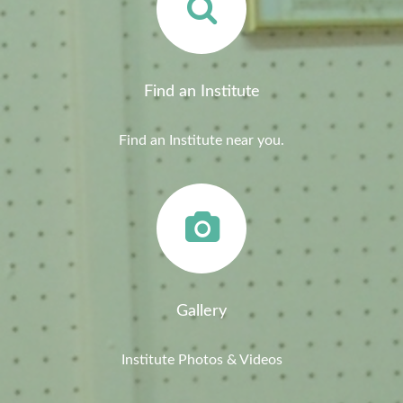
Find an Institute
Find an Institute near you.
Gallery
Institute Photos & Videos