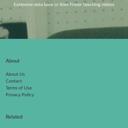
Extensive data base of Alan Fraser teaching videos
About
About Us
Contact
Terms of Use
Privacy Policy
Related