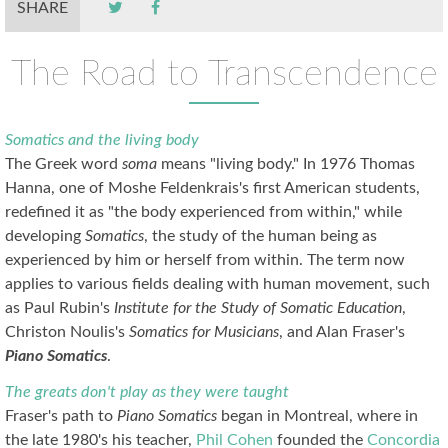
SHARE
The Road to Transcendence
Somatics and the living body
The Greek word
soma
means "living body." In 1976 Thomas
Hanna, one of Moshe Feldenkrais's first American students,
redefined it as "the body experienced from within," while
developing
Somatics
, the study of the human being as
experienced by him or herself from within. The term now
applies to various fields dealing with human movement, such
as Paul Rubin's
Institute for the Study of Somatic Education
,
Christon Noulis's
Somatics for Musicians
, and Alan Fraser's
Piano Somatics
.
The greats don't play as they were taught
Fraser's path to
Piano Somatics
began in Montreal, where in
the late 1980's his teacher,
Phil Cohen
founded the
Concordia