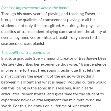
Pianistic improvements across the board
Through his many years of playing and teaching Fraser has
brought the qualities of transcendent playing to all his
students, not only the most gifted. Acquiring the physical
qualities of transcendent playing can transform the ability of
even a beginner, yet promises a breakthrough even to the
seasoned concert pianist.
The quality of transcendence
Institute graduate Sue Hammond (creator of
Beethoven Lives
Upstairs
) describes her experience thus wise: "Transcendence
implies an effortless, free, soaring technique that lets the
pianist convey the meaning of the music with nothing
between his intent and what is heard. Popular culture would
call this 'being in the zone.' In his lessons, Alan clearly
articulates, demonstrates, and gives time for the student to
experience how skeletal alignment can minimize muscular
'work.' For this, he draws on a lifetime of kinesthetic