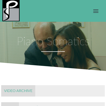
Piano Somatics
VIDEO ARCHIVE