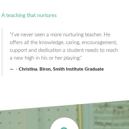
A teaching that nurtures
"I've never seen a more nurturing teacher. He
offers all the knowledge, caring, encouragement,
support and dedication a student needs to reach
a new high in his or her playing."
Christina. Biron, Smith Institute Graduate