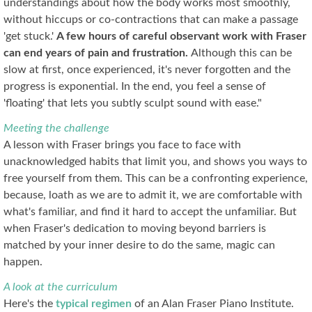
understandings about how the body works most smoothly,
without hiccups or co-contractions that can make a passage
'get stuck.'
A few hours of careful observant work with Fraser
can end years of pain and frustration.
Although this can be
slow at first, once experienced, it's never forgotten and the
progress is exponential. In the end, you feel a sense of
'floating' that lets you subtly sculpt sound with ease."
Meeting the challenge
A lesson with Fraser brings you face to face with
unacknowledged habits that limit you, and shows you ways to
free yourself from them. This can be a confronting experience,
because, loath as we are to admit it, we are comfortable with
what's familiar, and find it hard to accept the unfamiliar. But
when Fraser's dedication to moving beyond barriers is
matched by your inner desire to do the same, magic can
happen.
A look at the curriculum
Here's the
typical regimen
of an Alan Fraser Piano Institute.