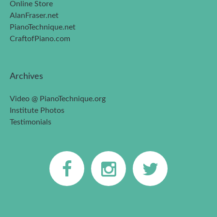
Online Store
AlanFraser.net
PianoTechnique.net
CraftofPiano.com
Archives
Video @ PianoTechnique.org
Institute Photos
Testimonials