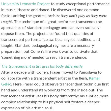
University Leonardo Project
to study exceptional performance
in music, theatre and dance. He discovered one common
factor uniting the greatest artists:
they don't play as they were
taught.
The technique of a great performer transcends the
approaches of standard pedagogy and can even radically
oppose them. The project also found that qualities of
transcendent performance
can
be analyzed, codified, and
taught. Standard pedagogical regimes are a necessary
preparation, but Cohen's life work was to cultivate that
'something more' needed to reach transcendence.
The transcendent artist uses his body differently
After a decade with Cohen, Fraser moved to Yugoslavia to
collaborate with a transcendent artist in the flesh,
Kemal
Gekić
. Here Fraser could observe transcendent technique first
hand and understand its workings from the inside out. The
transcendent artist uses his body differently: his subtler, more
complex relationship to his physical self fosters a deeper
expression of his artistic soul.