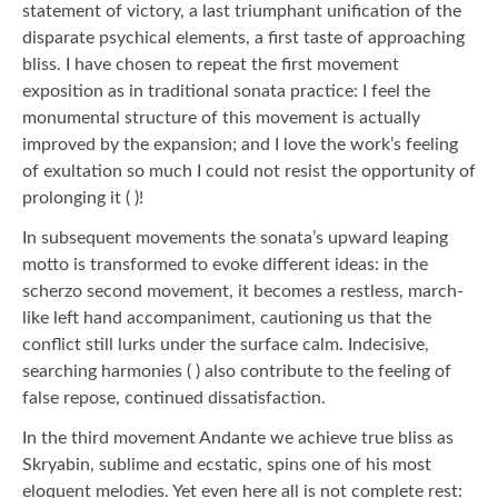
statement of victory, a last triumphant unification of the
disparate psychical elements, a first taste of approaching
bliss. I have chosen to repeat the first movement
exposition as in traditional sonata practice: I feel the
monumental structure of this movement is actually
improved by the expansion; and I love the work’s feeling
of exultation so much I could not resist the opportunity of
prolonging it ( )!
In subsequent movements the sonata’s upward leaping
motto is transformed to evoke different ideas: in the
scherzo second movement, it becomes a restless, march-
like left hand accompaniment, cautioning us that the
conflict still lurks under the surface calm. Indecisive,
searching harmonies ( ) also contribute to the feeling of
false repose, continued dissatisfaction.
In the third movement Andante we achieve true bliss as
Skryabin, sublime and ecstatic, spins one of his most
eloquent melodies. Yet even here all is not complete rest: