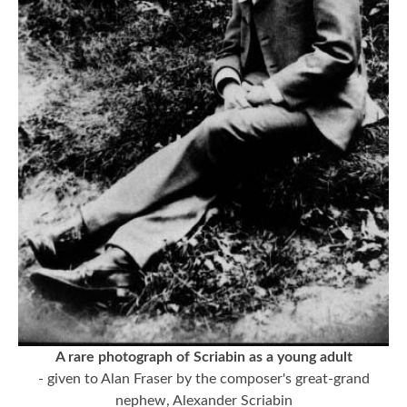
A rare photograph of Scriabin as a young adult
- given to Alan Fraser by the composer's great-grand
nephew, Alexander Scriabin