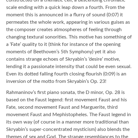
scale ending with a quick leap down a fourth. From the
moment this is announced in a flurry of sound (0:07) it
permeates the whole work, appearing in various guises as
the composer creates atmospheres of feeling through
changing textural sonorities. This motive has something of
a ‘Fate’ quality to it (think for instance of the opening
moments of Beethoven’s 5th Symphony) yet it also
contains strange echoes of Skryabin’s ‘desire’ motive,
lending it a passionate intensity that could be even sexual.
Even its dotted falling fourth closing flourish (0:09) is an
inversion of the motto from Skryabin’s Op. 23!
Rahmaninov’s first piano sonata, the D minor, Op. 28 is
based on the Faust legend: first movement Faust and his
Fate, second movement Faust and Marguerite, third
movement Faust and Mephistopheles. The Faust legend in
its own way (of course in a manner more traditional than
Skryabin’s super-concentrated mysticism) also blends the
themes of sex and God. The strange resemblances to the