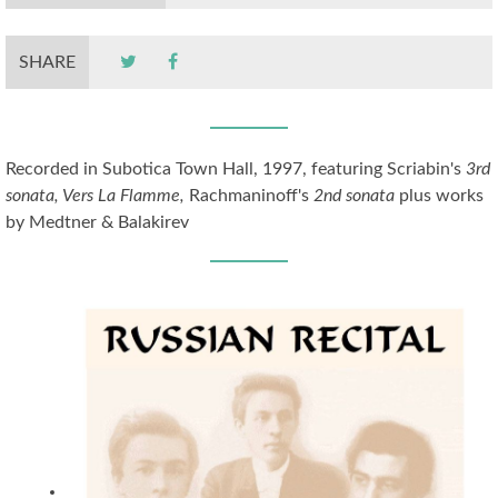
SHARE
Recorded in Subotica Town Hall, 1997, featuring Scriabin's
3rd
sonata, Vers La Flamme,
Rachmaninoff's
2nd sonata
plus works
by Medtner & Balakirev