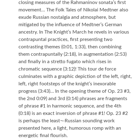
closing measures of the Rahmaninov sonata’s first
movement… The Folk Tales of Nikolai Medtner also
exude Russian nostalgia and atmosphere, but
mitigated by the influence of Medtner’s German
ancestry. In The Knight’s March he revels in various
contrapuntal practices, first presenting two
contrasting themes (0:01, 1:33), then combining
them contrapuntally (2:18), in augmentation (2:53)
and finally in a stretto fugato which rises in
chromatic sequence (3:12)! This tour de force
culminates with a graphic depiction of the left, right,
left, right footsteps of the knight’s inexorable
progress (3:43)… In the opening theme of Op. 23 #3,
the 2nd 0:09) and 3rd (0:14) phrases are fragments
of phrase #1 in harmonic sequence, and the 4th
(0:18) is an exact inversion of phrase #1! Op. 23 #2
is perhaps the least¬-Russian sounding work
presented here, a light, humorous romp with an
energetic final flourish.