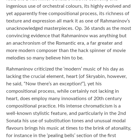
ingenious use of orchestral colours, its highly evolved and
yet apparently free compositional process, its richness of
texture and expression all mark it as one of Rahmaninov’s
unacknowledged masterpieces. Op. 36 stands as the most
convincing evidence that Rahmaninov was anything but
an anachronism of the Romantic era, a far greater and
more modern composer than the hack spinner of movie
melodies so many believe him to be.
Rahmaninov criticized the ‘modern’ music of his day as
lacking the crucial element, heart (of Skryabin, however,
he said, “Now there’s an exception!”), yet his
compositional process, while certainly not lacking in
heart, does employ many innovations of 20th century
compositional practice. His intense chromaticism is a
well-known stylistic feature, and particularly in the 2nd
Sonata his use of substitution tones and unusual modal
flavours brings his music at times to the brink of atonality,
for instance in the ‘pealing bells’ section of the first