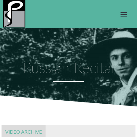
Russian Recital
VIDEO ARCHIVE