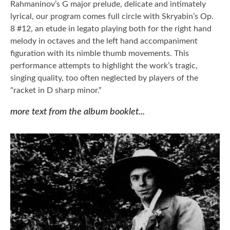
Rahmaninov’s G major prelude, delicate and intimately
lyrical, our program comes full circle with Skryabin’s Op.
8 #12, an etude in legato playing both for the right hand
melody in octaves and the left hand accompaniment
figuration with its nimble thumb movements. This
performance attempts to highlight the work’s tragic,
singing quality, too often neglected by players of the
“racket in D sharp minor.”
more text from the album booklet...