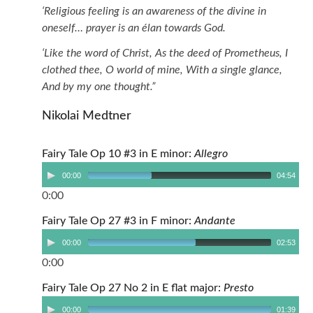
‘Religious feeling is an awareness of the divine in
oneself… prayer is an élan towards God.
‘Like the word of Christ, As the deed of Prometheus, I
clothed thee, O world of mine, With a single glance,
And by my one thought.”
Nikolai Medtner
Fairy Tale Op 10 #3 in E minor:
Allegro
00:00
04:54
0:00
Fairy Tale Op 27 #3 in F minor:
Andante
00:00
02:53
0:00
Fairy Tale Op 27 No 2 in E flat major:
Presto
00:00
01:39