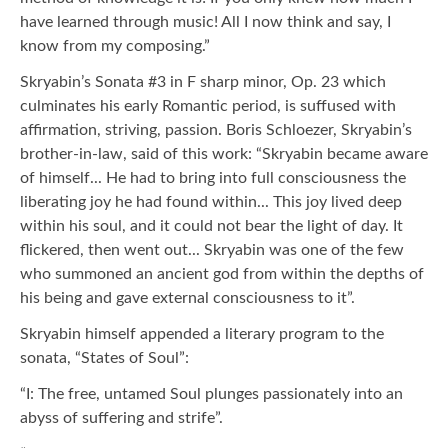
have learned through music! All I now think and say, I
know from my composing.”
Skryabin’s Sonata #3 in F sharp minor, Op. 23 which
culminates his early Romantic period, is suffused with
affirmation, striving, passion. Boris Schloezer, Skryabin’s
brother-in-law, said of this work: “Skryabin became aware
of himself... He had to bring into full consciousness the
liberating joy he had found within... This joy lived deep
within his soul, and it could not bear the light of day. It
flickered, then went out... Skryabin was one of the few
who summoned an ancient god from within the depths of
his being and gave external consciousness to it”.
Skryabin himself appended a literary program to the
sonata, “States of Soul”:
“I: The free, untamed Soul plunges passionately into an
abyss of suffering and strife”.