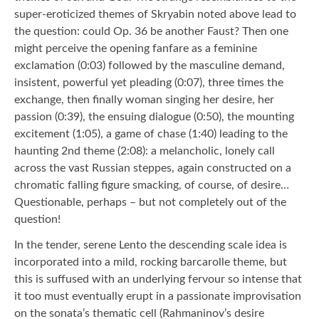
super-eroticized themes of Skryabin noted above lead to
the question: could Op. 36 be another Faust? Then one
might perceive the opening fanfare as a feminine
exclamation (0:03) followed by the masculine demand,
insistent, powerful yet pleading (0:07), three times the
exchange, then finally woman singing her desire, her
passion (0:39), the ensuing dialogue (0:50), the mounting
excitement (1:05), a game of chase (1:40) leading to the
haunting 2nd theme (2:08): a melancholic, lonely call
across the vast Russian steppes, again constructed on a
chromatic falling figure smacking, of course, of desire…
Questionable, perhaps – but not completely out of the
question!
In the tender, serene Lento the descending scale idea is
incorporated into a mild, rocking barcarolle theme, but
this is suffused with an underlying fervour so intense that
it too must eventually erupt in a passionate improvisation
on the sonata’s thematic cell (Rahmaninov’s desire