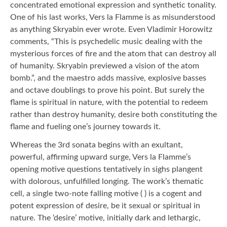
concentrated emotional expression and synthetic tonality.
One of his last works, Vers la Flamme is as misunderstood
as anything Skryabin ever wrote. Even Vladimir Horowitz
comments, “This is psychedelic music dealing with the
mysterious forces of fire and the atom that can destroy all
of humanity. Skryabin previewed a vision of the atom
bomb.”, and the maestro adds massive, explosive basses
and octave doublings to prove his point. But surely the
flame is spiritual in nature, with the potential to redeem
rather than destroy humanity, desire both constituting the
flame and fueling one’s journey towards it.
Whereas the 3rd sonata begins with an exultant,
powerful, affirming upward surge, Vers la Flamme’s
opening motive questions tentatively in sighs plangent
with dolorous, unfulfilled longing. The work’s thematic
cell, a single two-note falling motive ( ) is a cogent and
potent expression of desire, be it sexual or spiritual in
nature. The ‘desire’ motive, initially dark and lethargic,