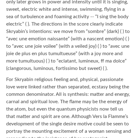
only later grows in power and intensity until it is singing,
sweet, electric white and intense, swimming, flying in a
sea of turbulence and foaming activity -- “I sing the body
electric” ( ). The directions in the score clearly indicate
Skryabin’s intentions: we move from “sombre” (dark) ( ) to
“avec une emotion naissante” (with a nascent emotion) ( )
to “avec une joie voilee” (with a veiled joy) ( ) to “avec une
joie de plus en plus tumultueuse” (with a joy more and
more tumultuous) ( ) to “eclatant, lumineux, ff ma dolce”
(clangorous, luminous, fortissimo but sweet) ( ).
For Skryabin religious feeling and, physical, passionate
love were linked rather than separated, ecstasy being the
common denominator. All is synthesis: matter and energy,
carnal and spiritual love. The flame may be the energy of
the atom, but even the quantum physicists now tell us
that matter and spirit are one. Although Vers la Flamme’s
development of the single desire motive could be seen to
portray the mounting excitement of a woman sensing and