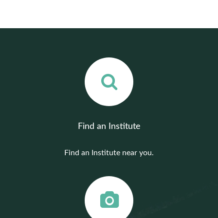
Find an Institute
Find an Institute near you.