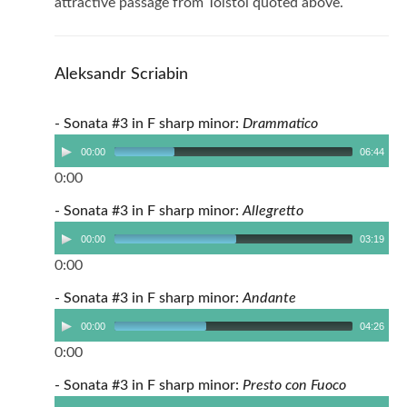
attractive passage from Tolstoi quoted above.
Aleksandr Scriabin
- Sonata #3 in F sharp minor:
Drammatico
00:00
06:44
0:00
- Sonata #3 in F sharp minor:
Allegretto
00:00
03:19
0:00
- Sonata #3 in F sharp minor:
Andante
00:00
04:26
0:00
- Sonata #3 in F sharp minor:
Presto con Fuoco