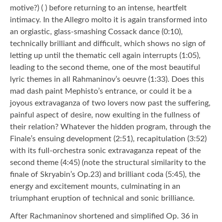
motive?) ( ) before returning to an intense, heartfelt
intimacy. In the Allegro molto it is again transformed into
an orgiastic, glass-smashing Cossack dance (0:10),
technically brilliant and difficult, which shows no sign of
letting up until the thematic cell again interrupts (1:05),
leading to the second theme, one of the most beautiful
lyric themes in all Rahmaninov’s oeuvre (1:33). Does this
mad dash paint Mephisto’s entrance, or could it be a
joyous extravaganza of two lovers now past the suffering,
painful aspect of desire, now exulting in the fullness of
their relation? Whatever the hidden program, through the
Finale’s ensuing development (2:51), recapitulation (3:52)
with its full-orchestra sonic extravaganza repeat of the
second theme (4:45) (note the structural similarity to the
finale of Skryabin’s Op.23) and brilliant coda (5:45), the
energy and excitement mounts, culminating in an
triumphant eruption of technical and sonic brilliance.
After Rachmaninov shortened and simplified Op. 36 in