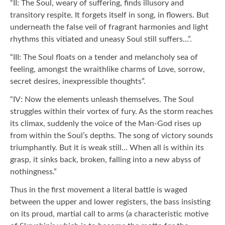
“II: The Soul, weary of suffering, finds illusory and
transitory respite. It forgets itself in song, in flowers. But
underneath the false veil of fragrant harmonies and light
rhythms this vitiated and uneasy Soul still suffers...”.
“III: The Soul floats on a tender and melancholy sea of
feeling, amongst the wraithlike charms of Love, sorrow,
secret desires, inexpressible thoughts”.
“IV: Now the elements unleash themselves. The Soul
struggles within their vortex of fury. As the storm reaches
its climax, suddenly the voice of the Man-God rises up
from within the Soul’s depths. The song of victory sounds
triumphantly. But it is weak still… When all is within its
grasp, it sinks back, broken, falling into a new abyss of
nothingness.”
Thus in the first movement a literal battle is waged
between the upper and lower registers, the bass insisting
on its proud, martial call to arms (a characteristic motive