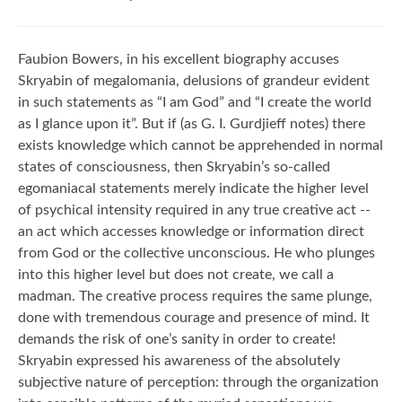
Faubion Bowers, in his excellent biography accuses
Skryabin of megalomania, delusions of grandeur evident
in such statements as “I am God” and “I create the world
as I glance upon it”. But if (as G. I. Gurdjieff notes) there
exists knowledge which cannot be apprehended in normal
states of consciousness, then Skryabin’s so-called
egomaniacal statements merely indicate the higher level
of psychical intensity required in any true creative act --
an act which accesses knowledge or information direct
from God or the collective unconscious. He who plunges
into this higher level but does not create, we call a
madman. The creative process requires the same plunge,
done with tremendous courage and presence of mind. It
demands the risk of one’s sanity in order to create!
Skryabin expressed his awareness of the absolutely
subjective nature of perception: through the organization