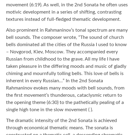
movement (6:19). As well, in the 2nd Sonata he often uses
motivic development in a series of shifting, contrasting
textures instead of full-fledged thematic development.
Also prominent in Rahmaninov’s tonal spectrum are many
bell sounds. The composer wrote, “The sound of church
bells dominated all the cities of the Russia I used to know
– Novgorod, Kiev, Moscow. They accompanied every
Russian from childhood to the grave. All my life I have
taken pleasure in the differing moods and music of gladly
chiming and mournfully tolling bells. This love of bells is
inherent in every Russian…” In the 2nd Sonata
Rahmaninov evokes many moods with bell sounds, from
the first movement’s thunderous, cataclysmic return to
the opening theme (6:30) to the pathetically pealing of a
single high tone in the slow movement ( ).
The dramatic intensity of the 2nd Sonata is achieved
through economical thematic means. The sonata is
constructed on a thematic cell, a descending chromatic