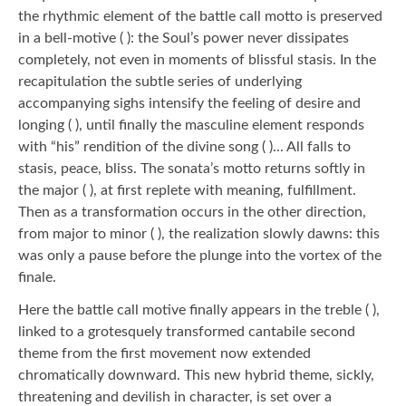
the rhythmic element of the battle call motto is preserved
in a bell-motive ( ): the Soul’s power never dissipates
completely, not even in moments of blissful stasis. In the
recapitulation the subtle series of underlying
accompanying sighs intensify the feeling of desire and
longing ( ), until finally the masculine element responds
with “his” rendition of the divine song ( )... All falls to
stasis, peace, bliss. The sonata’s motto returns softly in
the major ( ), at first replete with meaning, fulfillment.
Then as a transformation occurs in the other direction,
from major to minor ( ), the realization slowly dawns: this
was only a pause before the plunge into the vortex of the
finale.
Here the battle call motive finally appears in the treble ( ),
linked to a grotesquely transformed cantabile second
theme from the first movement now extended
chromatically downward. This new hybrid theme, sickly,
threatening and devilish in character, is set over a