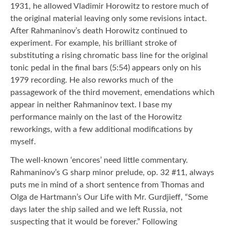
1931, he allowed Vladimir Horowitz to restore much of
the original material leaving only some revisions intact.
After Rahmaninov’s death Horowitz continued to
experiment. For example, his brilliant stroke of
substituting a rising chromatic bass line for the original
tonic pedal in the final bars (5:54) appears only on his
1979 recording. He also reworks much of the
passagework of the third movement, emendations which
appear in neither Rahmaninov text. I base my
performance mainly on the last of the Horowitz
reworkings, with a few additional modifications by
myself.
The well-known ‘encores’ need little commentary.
Rahmaninov’s G sharp minor prelude, op. 32 #11, always
puts me in mind of a short sentence from Thomas and
Olga de Hartmann’s Our Life with Mr. Gurdjieff, “Some
days later the ship sailed and we left Russia, not
suspecting that it would be forever.” Following