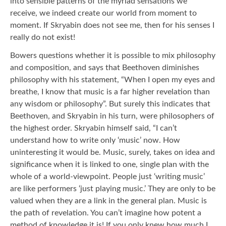
into sensible patterns of the myriad sensations we
receive, we indeed create our world from moment to
moment. If Skryabin does not see me, then for his senses I
really do not exist!
Bowers questions whether it is possible to mix philosophy
and composition, and says that Beethoven diminishes
philosophy with his statement, “When I open my eyes and
breathe, I know that music is a far higher revelation than
any wisdom or philosophy”. But surely this indicates that
Beethoven, and Skryabin in his turn, were philosophers of
the highest order. Skryabin himself said, “I can’t
understand how to write only ‘music’ now. How
uninteresting it would be. Music, surely, takes on idea and
significance when it is linked to one, single plan with the
whole of a world-viewpoint. People just ‘writing music’
are like performers ‘just playing music.’ They are only to be
valued when they are a link in the general plan. Music is
the path of revelation. You can’t imagine how potent a
method of knowledge it is! If you only knew how much I