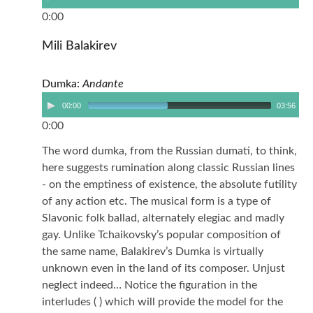
0:00
Mili Balakirev
Dumka:
Andante
00:00
03:56
0:00
The word dumka, from the Russian dumati, to think,
here suggests rumination along classic Russian lines
- on the emptiness of existence, the absolute futility
of any action etc. The musical form is a type of
Slavonic folk ballad, alternately elegiac and madly
gay. Unlike Tchaikovsky’s popular composition of
the same name, Balakirev’s Dumka is virtually
unknown even in the land of its composer. Unjust
neglect indeed… Notice the figuration in the
interludes ( ) which will provide the model for the