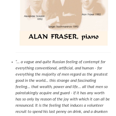
“... a vague and quite Russian feeling of contempt for
everything conventional, artificial, and human - for
everything the majority of men regard as the greatest
good in the world... this strange and fascinating
feeling... that wealth, power and life... all that men so
painstakingly acquire and guard - if it has any worth
has so only by reason of the joy with which it can all be
renounced. It is the feeling that induces a volunteer
recruit to spend his last penny on drink, and a drunken