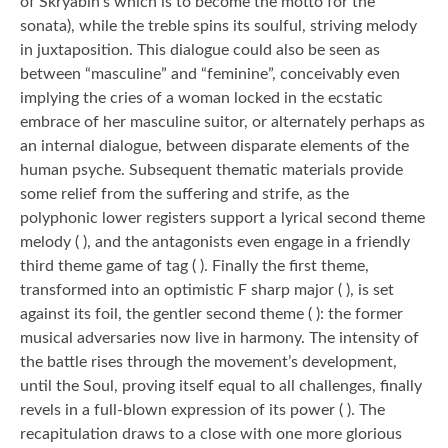
of Skryabin’s which is to become the motto for the
sonata), while the treble spins its soulful, striving melody
in juxtaposition. This dialogue could also be seen as
between “masculine” and “feminine”, conceivably even
implying the cries of a woman locked in the ecstatic
embrace of her masculine suitor, or alternately perhaps as
an internal dialogue, between disparate elements of the
human psyche. Subsequent thematic materials provide
some relief from the suffering and strife, as the
polyphonic lower registers support a lyrical second theme
melody ( ), and the antagonists even engage in a friendly
third theme game of tag ( ). Finally the first theme,
transformed into an optimistic F sharp major ( ), is set
against its foil, the gentler second theme ( ): the former
musical adversaries now live in harmony. The intensity of
the battle rises through the movement’s development,
until the Soul, proving itself equal to all challenges, finally
revels in a full-blown expression of its power ( ). The
recapitulation draws to a close with one more glorious