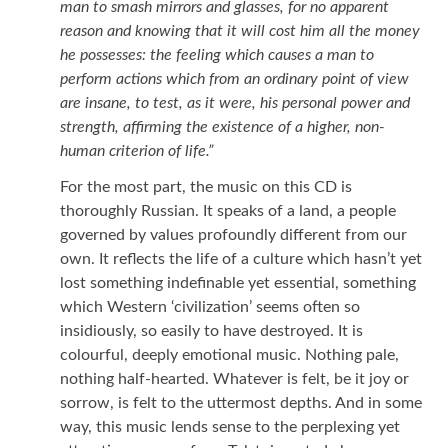
man to smash mirrors and glasses, for no apparent
reason and knowing that it will cost him all the money
he possesses: the feeling which causes a man to
perform actions which from an ordinary point of view
are insane, to test, as it were, his personal power and
strength, affirming the existence of a higher, non-
human criterion of life.”
For the most part, the music on this CD is
thoroughly Russian. It speaks of a land, a people
governed by values profoundly different from our
own. It reflects the life of a culture which hasn’t yet
lost something indefinable yet essential, something
which Western ‘civilization’ seems often so
insidiously, so easily to have destroyed. It is
colourful, deeply emotional music. Nothing pale,
nothing half-hearted. Whatever is felt, be it joy or
sorrow, is felt to the uttermost depths. And in some
way, this music lends sense to the perplexing yet