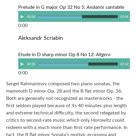
Prelude in G major Op 32 No 5:
Andante cantabile
00:00
03:06
0:00
Aleksandr Scriabin
Etude in D sharp minor Op 8 No 12:
Allgero
00:00
02:42
0:00
Sergei Rahmaninov composed two piano sonatas, the
mammoth D minor Op. 28 and the B flat minor Op. 36.
Both are generally not recognized as masterworks - the
first seldom played because of its 40 minutes-plus length
and extreme technical difficulty, the second relegated by
critics to second-rate music which only Horowitz could
redeem with a much more than first-rate performance. In
fact, the B flat minor Sonata’s motivic economy and