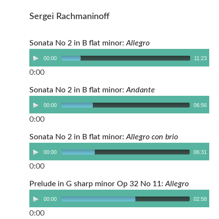
Sergei Rachmaninoff
Sonata No 2 in B flat minor:
Allegro
00:00
11:23
0:00
Sonata No 2 in B flat minor:
Andante
00:00
06:56
0:00
Sonata No 2 in B flat minor:
Allegro con brio
00:00
06:31
0:00
Prelude in G sharp minor Op 32 No 11:
Allegro
00:00
02:58
0:00