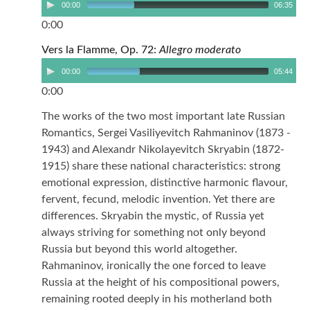
00:00
06:35
0:00
Vers la Flamme, Op. 72:
Allegro moderato
00:00
05:44
0:00
The works of the two most important late Russian
Romantics, Sergei Vasiliyevitch Rahmaninov (1873 -
1943) and Alexandr Nikolayevitch Skryabin (1872-
1915) share these national characteristics: strong
emotional expression, distinctive harmonic flavour,
fervent, fecund, melodic invention. Yet there are
differences. Skryabin the mystic, of Russia yet
always striving for something not only beyond
Russia but beyond this world altogether.
Rahmaninov, ironically the one forced to leave
Russia at the height of his compositional powers,
remaining rooted deeply in his motherland both