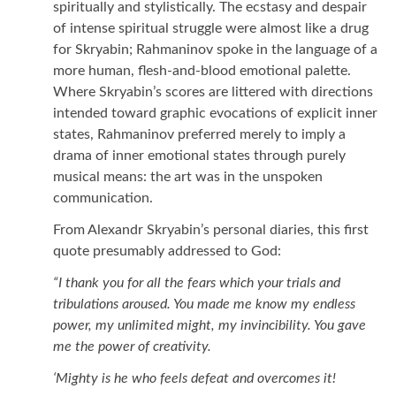
spiritually and stylistically. The ecstasy and despair
of intense spiritual struggle were almost like a drug
for Skryabin; Rahmaninov spoke in the language of a
more human, flesh-and-blood emotional palette.
Where Skryabin’s scores are littered with directions
intended toward graphic evocations of explicit inner
states, Rahmaninov preferred merely to imply a
drama of inner emotional states through purely
musical means: the art was in the unspoken
communication.
From Alexandr Skryabin’s personal diaries, this first
quote presumably addressed to God:
“I thank you for all the fears which your trials and
tribulations aroused. You made me know my endless
power, my unlimited might, my invincibility. You gave
me the power of creativity.
‘Mighty is he who feels defeat and overcomes it!