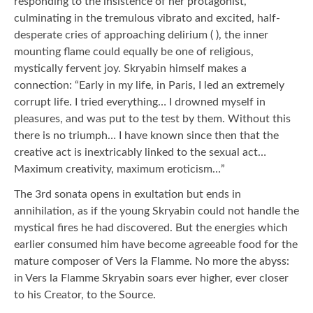
responding to the insistence of her protagonist,
culminating in the tremulous vibrato and excited, half-
desperate cries of approaching delirium ( ), the inner
mounting flame could equally be one of religious,
mystically fervent joy. Skryabin himself makes a
connection: “Early in my life, in Paris, I led an extremely
corrupt life. I tried everything… I drowned myself in
pleasures, and was put to the test by them. Without this
there is no triumph… I have known since then that the
creative act is inextricably linked to the sexual act…
Maximum creativity, maximum eroticism…”
The 3rd sonata opens in exultation but ends in
annihilation, as if the young Skryabin could not handle the
mystical fires he had discovered. But the energies which
earlier consumed him have become agreeable food for the
mature composer of Vers la Flamme. No more the abyss:
in Vers la Flamme Skryabin soars ever higher, ever closer
to his Creator, to the Source.