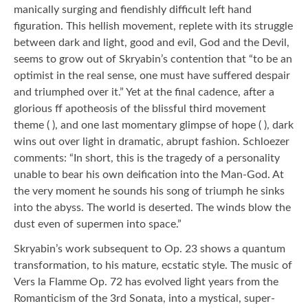
manically surging and fiendishly difficult left hand
figuration. This hellish movement, replete with its struggle
between dark and light, good and evil, God and the Devil,
seems to grow out of Skryabin’s contention that “to be an
optimist in the real sense, one must have suffered despair
and triumphed over it.” Yet at the final cadence, after a
glorious ff apotheosis of the blissful third movement
theme ( ), and one last momentary glimpse of hope ( ), dark
wins out over light in dramatic, abrupt fashion. Schloezer
comments: “In short, this is the tragedy of a personality
unable to bear his own deification into the Man-God. At
the very moment he sounds his song of triumph he sinks
into the abyss. The world is deserted. The winds blow the
dust even of supermen into space.”
Skryabin’s work subsequent to Op. 23 shows a quantum
transformation, to his mature, ecstatic style. The music of
Vers la Flamme Op. 72 has evolved light years from the
Romanticism of the 3rd Sonata, into a mystical, super-