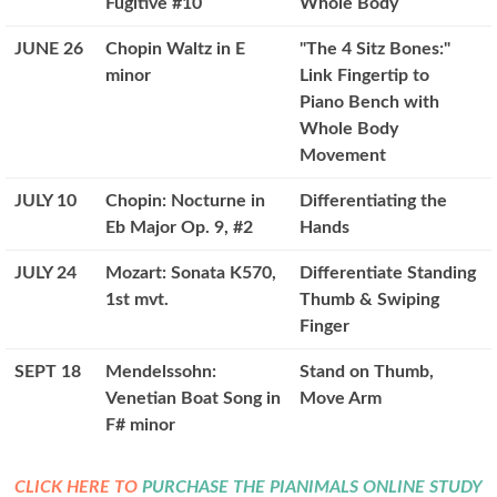
Fugitive #10
Whole Body
JUNE 26
Chopin Waltz in E
"The 4 Sitz Bones:"
minor
Link Fingertip to
Piano Bench with
Whole Body
Movement
JULY 10
Chopin: Nocturne in
Differentiating the
Eb Major Op. 9, #2
Hands
JULY 24
Mozart: Sonata K570,
Differentiate Standing
1st mvt.
Thumb & Swiping
Finger
SEPT 18
Mendelssohn:
Stand on Thumb,
Venetian Boat Song in
Move Arm
F# minor
CLICK HERE TO
PURCHASE THE PIANIMALS ONLINE STUDY