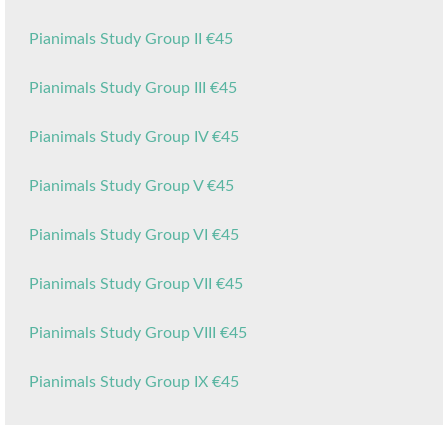
Pianimals Study Group II €45
Pianimals Study Group III €45
Pianimals Study Group IV €45
Pianimals Study Group V €45
Pianimals Study Group VI €45
Pianimals Study Group VII €45
Pianimals Study Group VIII €45
Pianimals Study Group IX €45