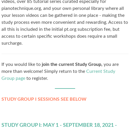
videos, over 85 tutorial series curated especially for
pianotechnique.org, and your own personal library where all
your lesson videos can be gathered in one place - making the
study process even more convenient and rewarding. Access to
all this is included in the initial pt.org subscription fee, but
access to certain specific workshops does require a small
surcharge.
If you would like to
join the current Study Group,
you are
more than welcome! Simply return to the
Current Study
Group page
to register.
STUDY GROUP I SESSIONS SEE BELOW
STUDY GROUP I: MAY 1 - SEPTEMBER 18, 2021 -