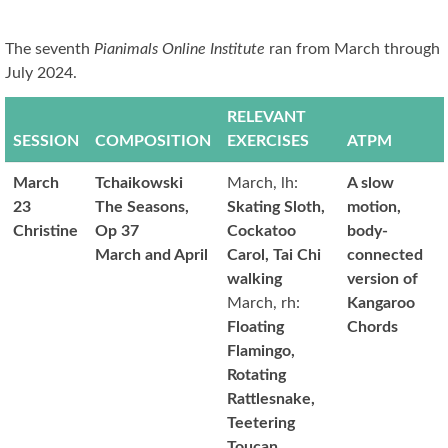
The seventh
Pianimals Online Institute
ran from March through
July 2024.
RELEVANT
SESSION
COMPOSITION
EXERCISES
ATPM
March
Tchaikowski
March, lh:
A slow
23
The Seasons,
Skating Sloth,
motion,
Christine
Op 37
Cockatoo
body-
March and April
Carol, Tai Chi
connected
walking
version of
March, rh:
Kangaroo
Floating
Chords
Flamingo,
Rotating
Rattlesnake,
Teetering
Toucan,