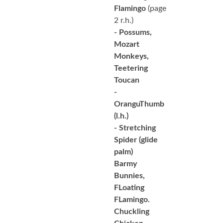
Flamingo
(page
2 r.h.)
- Possums,
Mozart
Monkeys,
Teetering
Toucan
-
OranguThumb
(l.h.)
- Stretching
Spider
(glide
palm)
Barmy
Bunnies,
FLoating
FLamingo.
Chuckling