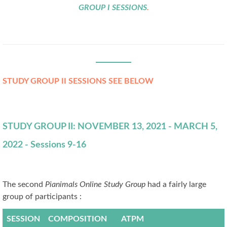
GROUP I SESSIONS
.
STUDY GROUP II SESSIONS SEE BELOW
STUDY GROUP II: NOVEMBER 13, 2021 - MARCH 5,
2022 - Sessions 9-16
The second
Pianimals Online Study Group
had a fairly large
group of participants :
SESSION
COMPOSITION
ATPM