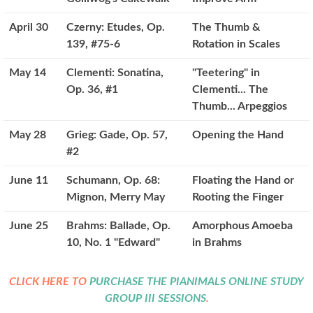
April 30
Czerny: Etudes, Op.
The Thumb &
139, #75-6
Rotation in Scales
May 14
Clementi: Sonatina,
"Teetering" in
Op. 36, #1
Clementi... The
Thumb... Arpeggios
May 28
Grieg: Gade, Op. 57,
Opening the Hand
#2
June 11
Schumann, Op. 68:
Floating the Hand or
Mignon, Merry May
Rooting the Finger
June 25
Brahms: Ballade, Op.
Amorphous Amoeba
10, No. 1 "Edward"
in Brahms
CLICK HERE TO
PURCHASE THE PIANIMALS ONLINE STUDY
GROUP III SESSIONS
.