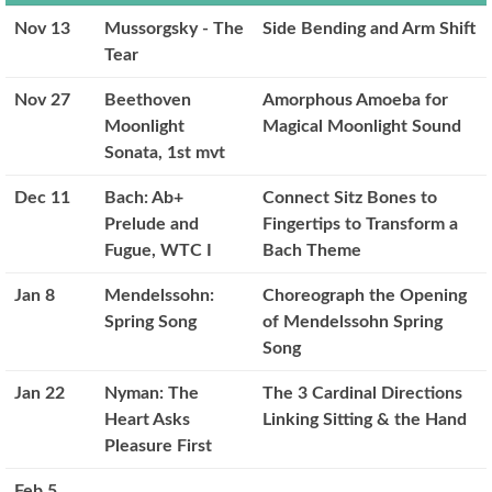
Nov 13
Mussorgsky - The
Side Bending and Arm Shift
Tear
Nov 27
Beethoven
Amorphous Amoeba for
Moonlight
Magical Moonlight Sound
Sonata, 1st mvt
Dec 11
Bach: Ab+
Connect Sitz Bones to
Prelude and
Fingertips to Transform a
Fugue, WTC I
Bach Theme
Jan 8
Mendelssohn:
Choreograph the Opening
Spring Song
of Mendelssohn Spring
Song
Jan 22
Nyman: The
The 3 Cardinal Directions
Heart Asks
Linking Sitting & the Hand
Pleasure First
Feb 5