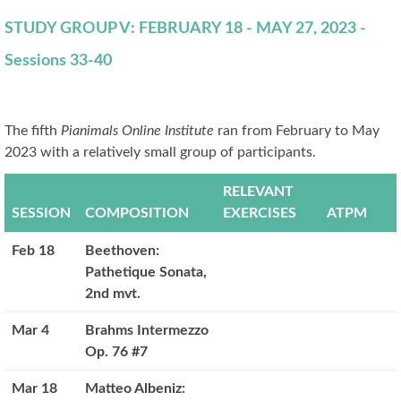
STUDY GROUP V: FEBRUARY 18 - MAY 27, 2023 -
Sessions 33-40
The fifth
Pianimals Online Institute
ran from February to May
2023 with a relatively small group of participants.
RELEVANT
SESSION
COMPOSITION
EXERCISES
ATPM
Feb 18
Beethoven:
Pathetique Sonata,
2nd mvt.
Mar 4
Brahms Intermezzo
Op. 76 #7
Mar 18
Matteo Albeniz: