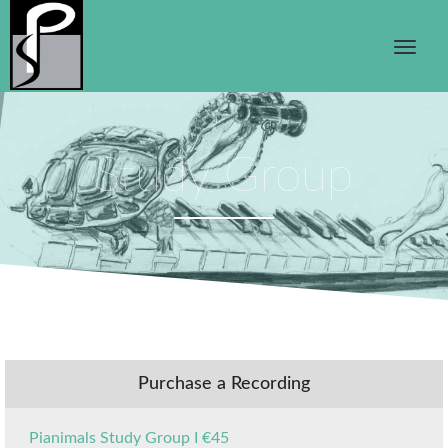
Study Group
Purchase a Recording
Pianimals Study Group I €45