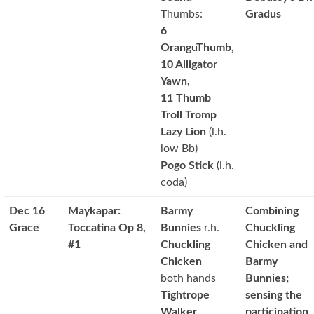
Thumbs:
Gradus
6
OranguThumb,
10 Alligator
Yawn,
11 Thumb
Troll Tromp
Lazy Lion
(l.h.
low Bb)
Pogo Stick
(l.h.
coda)
Dec 16
Maykapar:
Barmy
Combining
Grace
Toccatina Op 8,
Bunnies
r.h.
Chuckling
#1
Chuckling
Chicken and
Chicken
Barmy
both hands
Bunnies;
Tightrope
sensing the
Walker
participation