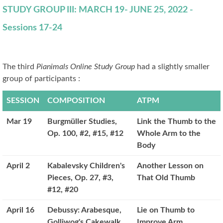
STUDY GROUP III: MARCH 19- JUNE 25, 2022 -
Sessions 17-24
The third
Pianimals Online Study Group
had a slightly smaller
group of participants :
SESSION
COMPOSITION
ATPM
Mar 19
Burgmüller Studies,
Link the Thumb to the
Op. 100, #2, #15, #12
Whole Arm to the
Body
April 2
Kabalevsky Children's
Another Lesson on
Pieces, Op. 27, #3,
That Old Thumb
#12, #20
April 16
Debussy: Arabesque,
Lie on Thumb to
Golliwog's Cakewalk
Improve Arm