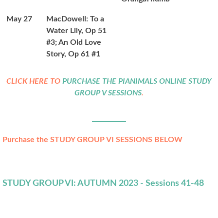
May 27
MacDowell: To a
Water Lily, Op 51
#3; An Old Love
Story, Op 61 #1
CLICK HERE TO
PURCHASE THE PIANIMALS ONLINE STUDY
GROUP V SESSIONS
.
Purchase the STUDY GROUP VI SESSIONS BELOW
STUDY GROUP VI: AUTUMN 2023 - Sessions 41-48