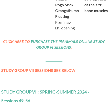
Pogo Stick
of the sitz
Orangathumb
bone muscles
Floating
Flamingo
l.h. opening
CLICK HERE TO
PURCHASE THE PIANIMALS ONLINE STUDY
GROUP VI SESSIONS
.
STUDY GROUP VII SESSIONS SEE BELOW
STUDY GROUP VII: SPRING-SUMMER 2024 -
Sessions 49-56