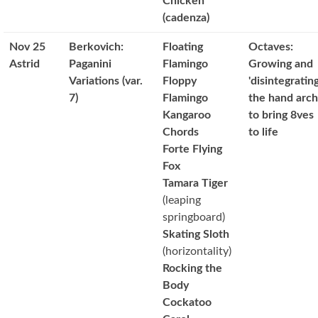
Chicken
(cadenza)
Nov 25
Berkovich:
Floating
Octaves:
Astrid
Paganini
Flamingo
Growing and
Variations (var.
Floppy
'disintegrating
7)
Flamingo
the hand arch
Kangaroo
to bring 8ves
Chords
to life
Forte Flying
Fox
Tamara Tiger
(leaping
springboard)
Skating Sloth
(horizontality)
Rocking the
Body
Cockatoo