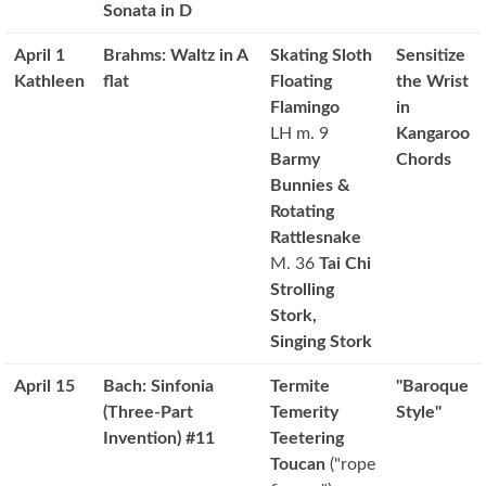
Sonata in D
April 1
Brahms: Waltz in A
Skating Sloth
Sensitize
Kathleen
flat
Floating
the Wrist
Flamingo
in
LH m. 9
Kangaroo
Barmy
Chords
Bunnies &
Rotating
Rattlesnake
M. 36
Tai Chi
Strolling
Stork,
Singing Stork
April 15
Bach: Sinfonia
Termite
"Baroque
(Three-Part
Temerity
Style"
Invention) #11
Teetering
Toucan
("rope