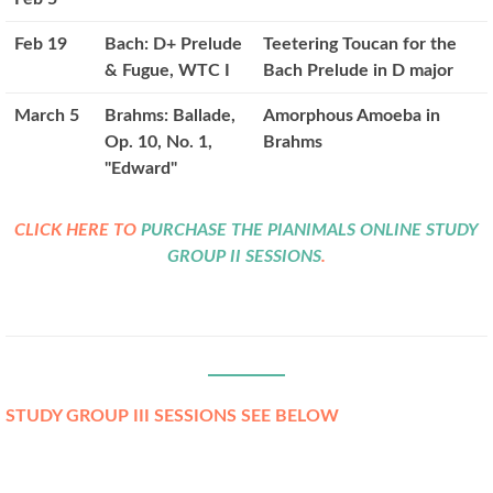
Feb 19
Bach: D+ Prelude
Teetering Toucan for the
& Fugue, WTC I
Bach Prelude in D major
March 5
Brahms: Ballade,
Amorphous Amoeba in
Op. 10, No. 1,
Brahms
"Edward"
CLICK HERE TO
PURCHASE THE PIANIMALS ONLINE STUDY
GROUP II SESSIONS
.
STUDY GROUP III SESSIONS SEE BELOW