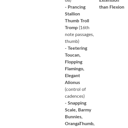
68)
Extension
- Prancing
than Flexion
Stallion
Thumb Troll
Tromp
(16th
note passages,
thumb)
- Teetering
Toucan,
Flopping
Flamingo,
Elegant
Alionus
(control of
cadences)
- Snapping
Scale, Barmy
Bunnies,
OrangaThumb,