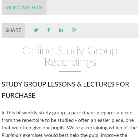
VIDEO ARCHIVE
SHARE
Online Study Group
Recordings
STUDY GROUP LESSONS & LECTURES FOR
PURCHASE
In this bi-weekly study group, a participant prepares a piece
from the repertoire to be studied - often an easier piece, one
that we often give our pupils. We're ascertaining which of the
Pianimals
exercises would best help the pupil improve the