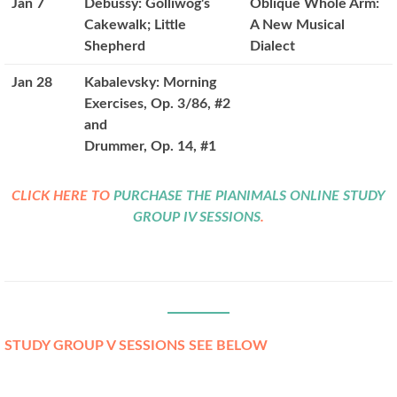
Jan 7
Debussy: Golliwog's
Oblique Whole Arm:
Cakewalk; Little
A New Musical
Shepherd
Dialect
Jan 28
Kabalevsky: Morning
Exercises, Op. 3/86, #2
and
Drummer, Op. 14, #1
CLICK HERE TO
PURCHASE THE PIANIMALS ONLINE STUDY
GROUP IV SESSIONS
.
STUDY GROUP V SESSIONS SEE BELOW