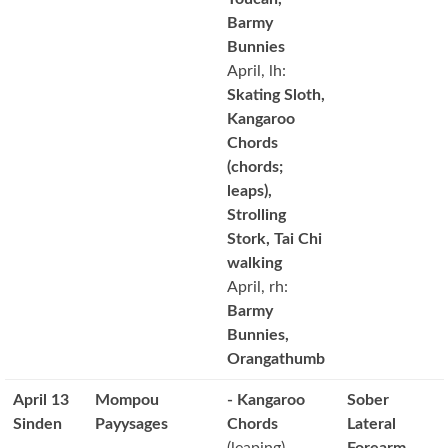
Barmy
Bunnies
April, lh:
Skating Sloth,
Kangaroo
Chords
(chords;
leaps),
Strolling
Stork, Tai Chi
walking
April, rh:
Barmy
Bunnies,
Orangathumb
April 13
Mompou
- Kangaroo
Sober
Sinden
Payysages
Chords
Lateral