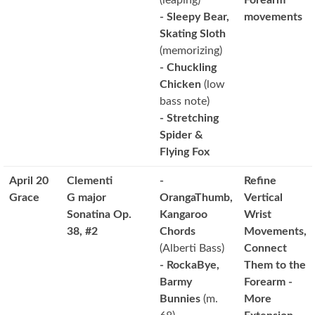
(leaping)
Forearm
- Sleepy Bear,
movements
Skating Sloth
(memorizing)
- Chuckling
Chicken
(low
bass note)
- Stretching
Spider &
Flying Fox
April 20
Clementi
-
Refine
Grace
G major
OrangaThumb,
Vertical
Sonatina Op.
Kangaroo
Wrist
38, #2
Chords
Movements,
(Alberti Bass)
Connect
- RockaBye,
Them to the
Barmy
Forearm -
Bunnies
(m.
More