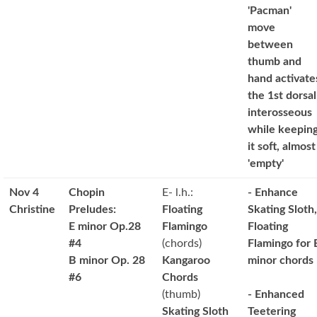
'Pacman'
move
between
thumb and
hand activate
the 1st dorsal
interosseous
while keepin
it soft, almost
'empty'
Nov 4
Chopin
E- l.h.:
- Enhance
Christine
Preludes:
Floating
Skating Sloth,
E minor Op.28
Flamingo
Floating
#4
(chords)
Flamingo for 
B minor Op. 28
Kangaroo
minor chords
#6
Chords
(thumb)
- Enhanced
Skating Sloth
Teetering