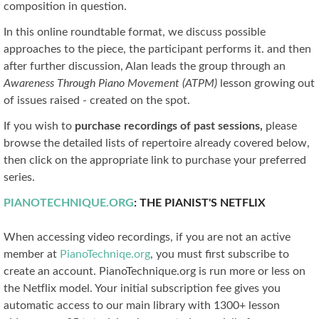
composition in question.
In this online roundtable format, we discuss possible
approaches to the piece, the participant performs it. and then
after further discussion, Alan leads the group through an
Awareness Through Piano Movement (ATPM)
lesson growing out
of issues raised - created on the spot.
If you wish to
purchase recordings of past sessions,
please
browse the detailed lists of repertoire already covered below,
then click on the appropriate link to purchase your preferred
series.
PIANOTECHNIQUE.ORG
: THE PIANIST'S NETFLIX
When accessing video recordings, if you are not an active
member at
PianoTechniqe.org
, you must first subscribe to
create an account. PianoTechnique.org is run more or less on
the Netflix model. Your initial subscription fee gives you
automatic access to our main library with 1300+ lesson