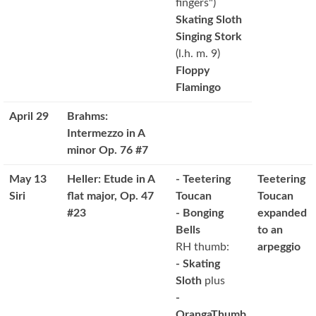
fingers")
Skating Sloth
Singing Stork
(l.h. m. 9)
Floppy
Flamingo
April 29
Brahms:
Intermezzo in A
minor Op. 76 #7
May 13
Heller: Etude in A
- Teetering
Teetering
Siri
flat major, Op. 47
Toucan
Toucan
#23
- Bonging
expanded
Bells
to an
RH thumb:
arpeggio
- Skating
Sloth
plus
-
OrangaThumb