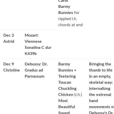
Carol
Barmy
Bunnies
for
rippled l.h.
chords at end
Dec 2
Mozart:
Astrid
Viennese
Sonatina C dur
K439b
Dec 9
Debussy: Dr.
Barmy
Bringing the
Christine
Gradus ad
Bunnies +
thumb to life
Parnassum
Teetering
in an empty,
Toucan
skeletal way:
Chuckling
internalizng
Chicken
(r.h.)
the extrenal
Most
hand
Beautiful
movements o
Sound
Debussy's Dr.