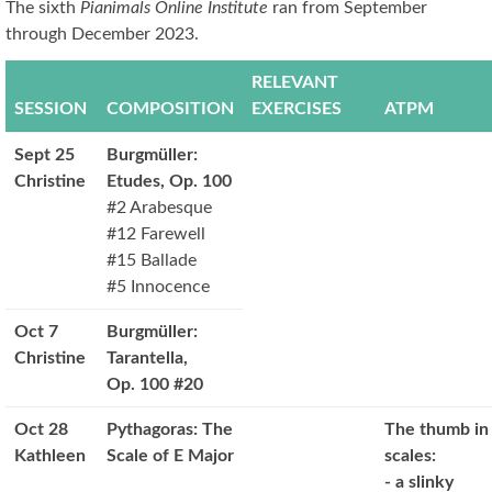
The sixth
Pianimals Online Institute
ran from September
through December 2023.
RELEVANT
SESSION
COMPOSITION
EXERCISES
ATPM
Sept 25
Burgmüller:
Christine
Etudes, Op. 100
#2 Arabesque
#12 Farewell
#15 Ballade
#5 Innocence
Oct 7
Burgmüller:
Christine
Tarantella,
Op. 100 #20
Oct 28
Pythagoras: The
The thumb in
Kathleen
Scale of E Major
scales:
- a slinky