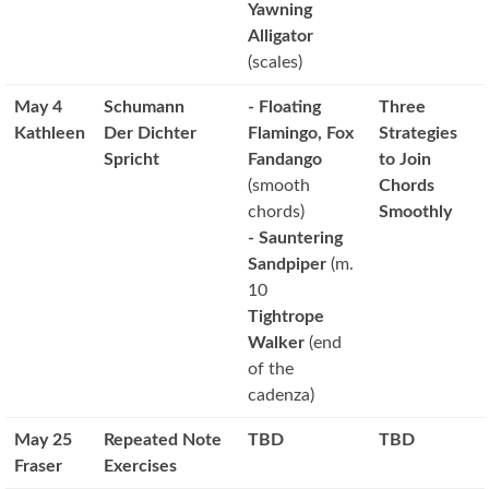
Yawning
Alligator
(scales)
May 4
Schumann
- Floating
Three
Kathleen
Der Dichter
Flamingo, Fox
Strategies
Spricht
Fandango
to Join
(smooth
Chords
chords)
Smoothly
- Sauntering
Sandpiper
(m.
10
Tightrope
Walker
(end
of the
cadenza)
May 25
Repeated Note
TBD
TBD
Fraser
Exercises