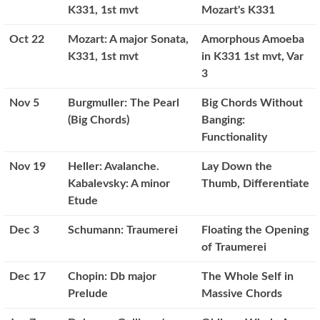
K331, 1st mvt
Mozart's K331
Oct 22
Mozart: A major Sonata,
Amorphous Amoeba
K331, 1st mvt
in K331 1st mvt, Var
3
Nov 5
Burgmuller: The Pearl
Big Chords Without
(Big Chords)
Banging:
Functionality
Nov 19
Heller: Avalanche.
Lay Down the
Kabalevsky: A minor
Thumb, Differentiate
Etude
Dec 3
Schumann: Traumerei
Floating the Opening
of Traumerei
Dec 17
Chopin: Db major
The Whole Self in
Prelude
Massive Chords