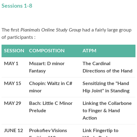
Sessions 1-8
The first
Pianimals Online Study Group
had a fairly large group
of participants :
SESSION
COMPOSITION
ATPM
MAY 1
Mozart: D minor
The Cardinal
Fantasy
Directions of the Hand
MAY 15
Chopin: Waltz in C#
Sensitizing the "Hand
minor
Hip Joint" in Standing
MAY 29
Bach: Little C Minor
Linking the Collarbone
Prelude
to Finger & Hand
Action
JUNE 12
Prokofiev Visions
Link Fingertip to