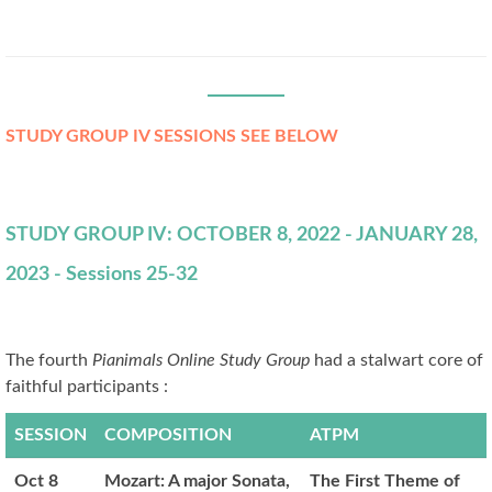
STUDY GROUP IV SESSIONS SEE BELOW
STUDY GROUP IV: OCTOBER 8, 2022 - JANUARY 28,
2023 - Sessions 25-32
The fourth
Pianimals Online Study Group
had a stalwart core of
faithful participants :
SESSION
COMPOSITION
ATPM
Oct 8
Mozart: A major Sonata,
The First Theme of