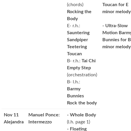
(chords)
Toucan for E
Rocking the
minor melody
Body
E- r.h.:
- Ultra-Slow
Sauntering
Motion Barm
Sandpiper
Bunnies for B
Teetering
minor melody
Toucan
B- r.h.:
Tai Chi
Empty Step
(orchestration)
B- l.h.:
Barmy
Bunnies
Rock the body
Nov 11
Manuel Ponce:
- Whole Body
Alejandra
Intermezzo
(l.h. page 1)
- Floating