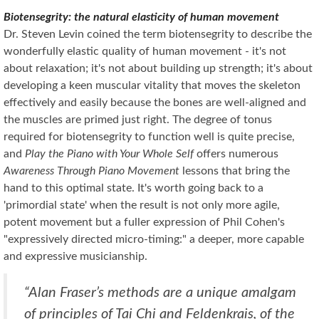
Biotensegrity: the natural elasticity of human movement
Dr. Steven Levin coined the term biotensegrity to describe the
wonderfully elastic quality of human movement - it's not
about relaxation; it's not about building up strength; it's about
developing a keen muscular vitality that moves the skeleton
effectively and easily because the bones are well-aligned and
the muscles are primed just right. The degree of tonus
required for biotensegrity to function well is quite precise,
and
Play the Piano with Your Whole Self
offers numerous
Awareness Through Piano Movement
lessons that bring the
hand to this optimal state. It's worth going back to a
'primordial state' when the result is not only more agile,
potent movement but a fuller expression of Phil Cohen's
"expressively directed micro-timing:" a deeper, more capable
and expressive musicianship.
“Alan Fraser’s methods are a unique amalgam
of principles of Tai Chi and Feldenkrais, of the