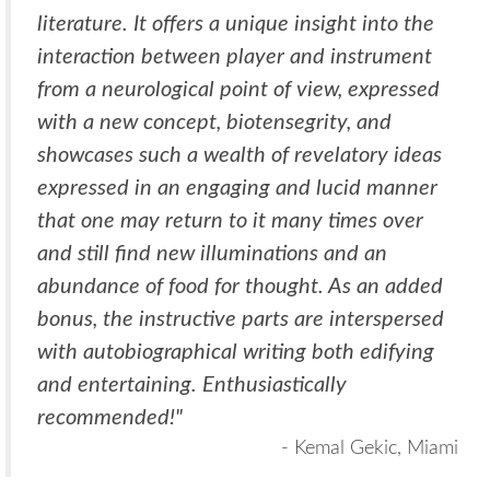
literature. It offers a unique insight into the
interaction between player and instrument
from a neurological point of view, expressed
with a new concept, biotensegrity, and
showcases such a wealth of revelatory ideas
expressed in an engaging and lucid manner
that one may return to it many times over
and still find new illuminations and an
abundance of food for thought. As an added
bonus, the instructive parts are interspersed
with autobiographical writing both edifying
and entertaining. Enthusiastically
recommended!"
- Kemal Gekic, Miami