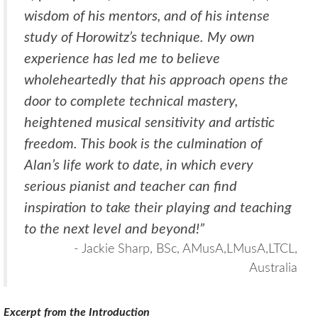
wisdom of his mentors, and of his intense
study of Horowitz’s technique. My own
experience has led me to believe
wholeheartedly that his approach opens the
door to complete technical mastery,
heightened musical sensitivity and artistic
freedom. This book is the culmination of
Alan’s life work to date, in which every
serious pianist and teacher can find
inspiration to take their playing and teaching
to the next level and beyond!”
- Jackie Sharp, BSc, AMusA,LMusA,LTCL,
Australia
Excerpt from the Introduction