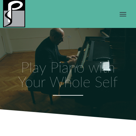
Play Piano with
Your Whole Self