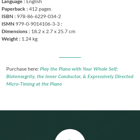
Language :
English
Paperback :
412 pages
ISBN :
978-86-6229-034-2
979-0-9014106-3-3
ISMN ‏:
Dimensions :
18.2 x 2.7 x 25.7 cm
Weight :
1.24 kg
Purchase here:
Play the Piano with Your Whole Self:
Biotensegrity, the Inner Conductor, & Expressively Directed
Micro-Timing at the Piano