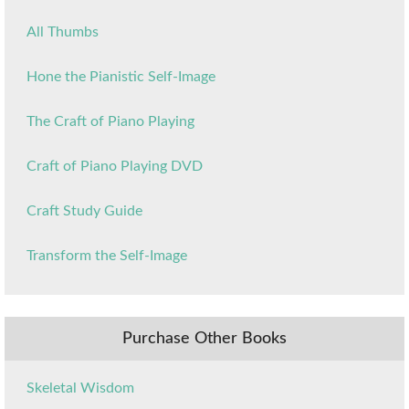
All Thumbs
Hone the Pianistic Self-Image
The Craft of Piano Playing
Craft of Piano Playing DVD
Craft Study Guide
Transform the Self-Image
Purchase Other Books
Skeletal Wisdom