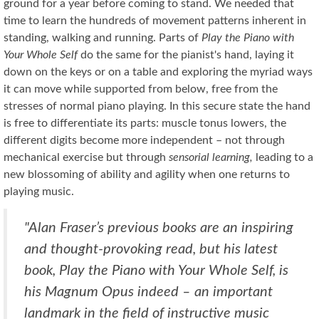
ground for a year before coming to stand. We needed that
time to learn the hundreds of movement patterns inherent in
standing, walking and running. Parts of
Play the Piano with
Your Whole Self
do the same for the pianist's hand, laying it
down on the keys or on a table and exploring the myriad ways
it can move while supported from below, free from the
stresses of normal piano playing. In this secure state the hand
is free to differentiate its parts: muscle tonus lowers, the
different digits become more independent – not through
mechanical exercise but through
sensorial learning,
leading to a
new blossoming of ability and agility when one returns to
playing music.
"Alan Fraser’s previous books are an inspiring
and thought-provoking read, but his latest
book, Play the Piano with Your Whole Self, is
his Magnum Opus indeed – an important
landmark in the field of instructive music