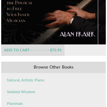
ADD TO CART - - - - - - - - $72.95
Browse Other Books
Natural, Artistic Piano
Skeletal Wisdom
Pianimals