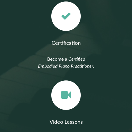
Certification
Become a
Certified
Embodied Piano Practitioner
.
Video Lessons