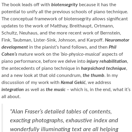
The book leads off with
biotensegrity
because it has the
potential to unify all the previous schools of piano technique.
The conceptual framework of biotensegrity allows significant
updates to the work of Matthay, Breithaupt, Ortmann,
Schultz, Neuhaus, and the more recent work of Bernstein,
Fink, Taubman, Lister-Sink, Johnson, and Karpoff.
Neuromotor
development
in the pianist’s hand follows, and then
Phil
Cohen’s
mature work on the
‘bio-physico-musical’
aspects of
piano performance, before we delve into
injury rehabilitation
,
the antecedents of piano technique in
harpsichord technique
,
and a new look at that old conundrum,
the thumb
. In my
discussiion of my work with
Kemal Gekić
, we address
integration
as well as
the music
– which is, in the end, what it’s
all about.
"Alan Fraser’s detailed tables of contents,
exacting photographs, exhaustive index and
wonderfully illuminating text are all helping