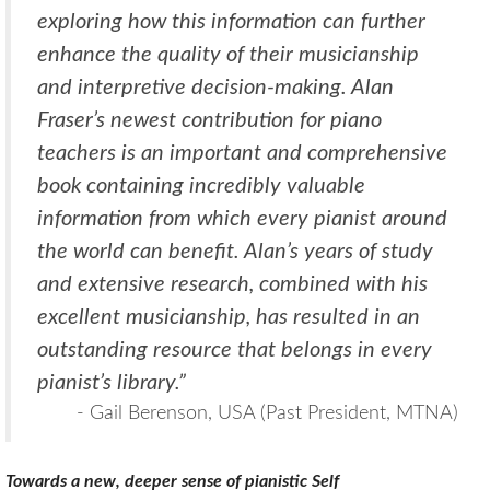
exploring how this information can further
enhance the quality of their musicianship
and interpretive decision-making. Alan
Fraser’s newest contribution for piano
teachers is an important and comprehensive
book containing incredibly valuable
information from which every pianist around
the world can benefit. Alan’s years of study
and extensive research, combined with his
excellent musicianship, has resulted in an
outstanding resource that belongs in every
pianist’s library.”
- Gail Berenson, USA (Past President, MTNA)
Towards a new, deeper sense of pianistic Self