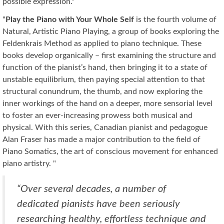
possible expression."
"
Play the Piano with Your Whole Self
is the fourth volume of
Natural, Artistic Piano Playing, a group of books exploring the
Feldenkrais Method as applied to piano technique. These
books develop organically – first examining the structure and
function of the pianist’s hand, then bringing it to a state of
unstable equilibrium, then paying special attention to that
structural conundrum, the thumb, and now exploring the
inner workings of the hand on a deeper, more sensorial level
to foster an ever-increasing prowess both musical and
physical. With this series, Canadian pianist and pedagogue
Alan Fraser has made a major contribution to the field of
Piano Somatics, the art of conscious movement for enhanced
piano artistry. "
“Over several decades, a number of
dedicated pianists have been seriously
researching healthy, effortless technique and