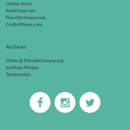
Online Store
AlanFraser.net
PianoTechnique.net
CraftofPiano.com
Archives
Video @ PianoTechnique.org
Institute Photos
Testimonials