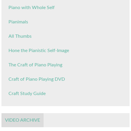
Piano with Whole Self
Pianimals
All Thumbs
Hone the Pianistic Self-Image
The Craft of Piano Playing
Craft of Piano Playing DVD
Craft Study Guide
VIDEO ARCHIVE