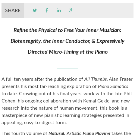
SHARE
Refine the Physical to Free Your Inner Musician:
Biotensegrity, the Inner Conductor, & Expressively
Directed Micro-Timing at the Piano
A full ten years after the publication of
All Thumbs
, Alan Fraser
presents his most far-reaching exploration of
Piano Somatics
to date. Growing out of his final years' work with the late Phil
Cohen, his ongoing collaboration with Kemal Gekic, and new
research into the nature of human movement, this book is a
masterpiece of new pianistic learning strategies presented in
appealing, easy-to-digest form.
This fourth volume of
Natural, Artistic Piano Playing
takes the