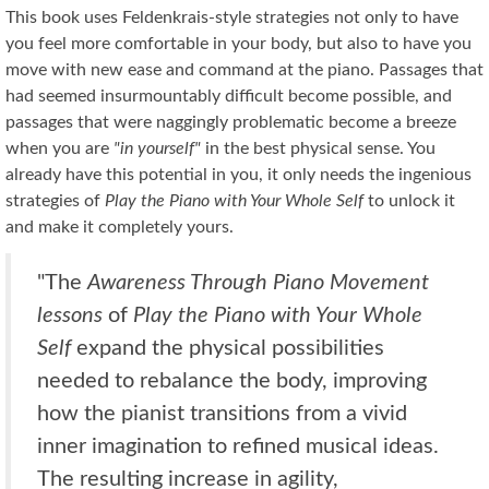
This book uses Feldenkrais-style strategies not only to have
you feel more comfortable in your body, but also to have you
move with new ease and command at the piano. Passages that
had seemed insurmountably difficult become possible, and
passages that were naggingly problematic become a breeze
when you are
"in yourself"
in the best physical sense. You
already have this potential in you, it only needs the ingenious
strategies of
Play the Piano with Your Whole Self
to unlock it
and make it completely yours.
"The
Awareness Through Piano Movement
lessons
of
Play the Piano with Your Whole
Self
expand the physical possibilities
needed to rebalance the body, improving
how the pianist transitions from a vivid
inner imagination to refined musical ideas.
The resulting increase in agility,