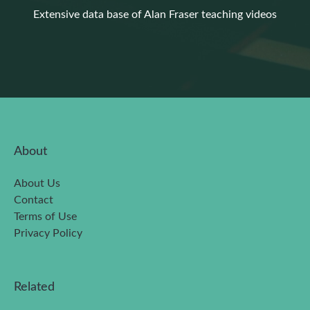
Extensive data base of Alan Fraser teaching videos
About
About Us
Contact
Terms of Use
Privacy Policy
Related