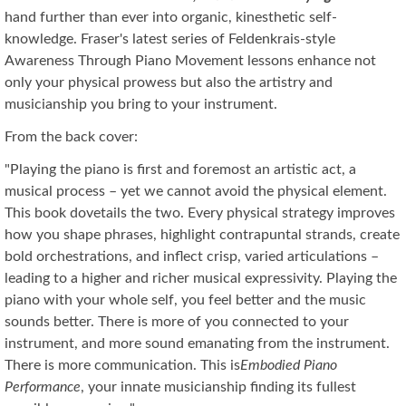
hand further than ever into organic, kinesthetic self-
knowledge. Fraser's latest series of Feldenkrais-style
Awareness Through Piano Movement lessons enhance not
only your physical prowess but also the artistry and
musicianship you bring to your instrument.
From the back cover:
"Playing the piano is first and foremost an artistic act, a
musical process – yet we cannot avoid the physical element.
This book dovetails the two. Every physical strategy improves
how you shape phrases, highlight contrapuntal strands, create
bold orchestrations, and inflect crisp, varied articulations –
leading to a higher and richer musical expressivity. Playing the
piano with your whole self, you feel better and the music
sounds better. There is more of you connected to your
instrument, and more sound emanating from the instrument.
There is more communication. This is
Embodied Piano
Performance
, your innate musicianship finding its fullest