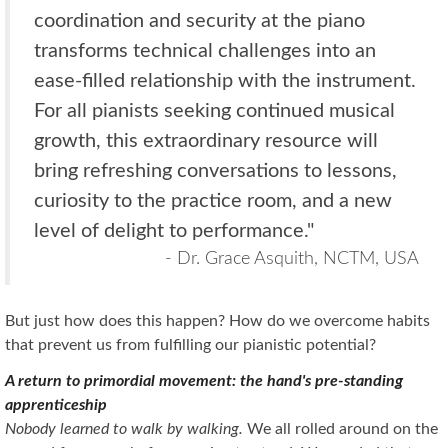
coordination and security at the piano
transforms technical challenges into an
ease-filled relationship with the instrument.
For all pianists seeking continued musical
growth, this extraordinary resource will
bring refreshing conversations to lessons,
curiosity to the practice room, and a new
level of delight to performance."
- Dr. Grace Asquith, NCTM, USA
But just how does this happen? How do we overcome habits
that prevent us from fulfilling our pianistic potential?
A return to primordial movement: the hand's pre-standing
apprenticeship
Nobody learned to walk by walking.
We all rolled around on the