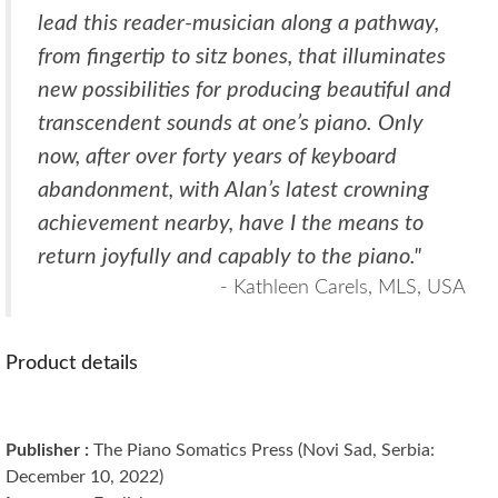
lead this reader-musician along a pathway,
from fingertip to sitz bones, that illuminates
new possibilities for producing beautiful and
transcendent sounds at one’s piano. Only
now, after over forty years of keyboard
abandonment, with Alan’s latest crowning
achievement nearby, have I the means to
return joyfully and capably to the piano."
- Kathleen Carels, MLS, USA
Product details
Publisher :
The Piano Somatics Press (Novi Sad, Serbia:
December 10, 2022)