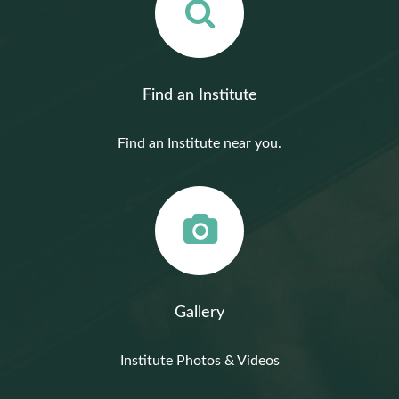
Find an Institute
Find an Institute near you.
Gallery
Institute Photos & Videos